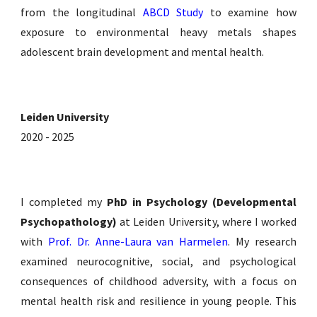
from the longitudinal
ABCD Study
to examine how
exposure to environmental heavy metals shapes
adolescent brain development and mental health.
Leiden University
2020 - 2025
I completed
my
PhD in Psychology (
Developmental
Psychopathology)
at Leiden Universit
y, where I worked
with
Prof. Dr. Anne-Laura van Harmelen
. My research
examined neurocognitive, social, and psychological
consequences of childhood adversity, with a focus on
mental health risk and resilience in young people. This