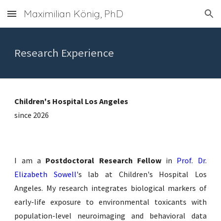
Maximilian König, PhD
Skip to main content
Skip to navigation
Research Experience
Children's Hospital Los Angeles
since 2026
I am a
Postdoctoral Research Fellow
in
Prof. Dr.
Elizabeth Sowell
's lab at Children's Hospital Los
Angeles. My research integrates biological markers of
early-life exposure to environmental toxicants with
population-level neuroimaging and behavioral data