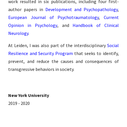
work resulted in six publications, including four first-
author papers in
Development and Psychopathology
,
European Journal of Psychotraumatology
,
Current
Opinion in Psychology
,
and
Handbook of Clinical
Neurology
.
At Leiden, I was also part of the interdisciplinary
Social
Resilience and Security Program
that seeks to identify,
prevent, and reduce the causes and consequences of
transgressive behaviors in society.
New York University
2019 - 2020