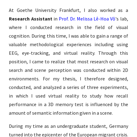
At Goethe University Frankfurt, I also worked as
a
Research Assistant
in
Prof. Dr. Melissa Lê-Hoa Võ
'
s lab,
where I conducted research in the field of visual
cognition. During this time, I was able to gain a range of
valuable methodological experiences including using
EEG, eye-tracking, and virtual reality. Through this
position, I came to reali
z
e that most research on visual
search and scene perception was conducted within 2D
environments. For my thesis, I therefore designed,
conducted, and analy
z
ed a series of three experiments,
in which I used virtual reality to study how recall
performance in a 3D memory test is influenced by the
amount of semantic information given in a scene.
During my time as an undergraduate student, Germany
turned into the epicenter of the European migrant crisis.