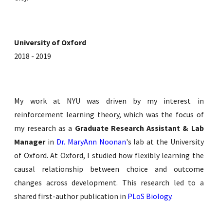
University of Oxford
2018 - 2019
My work at NYU was driven by my interest in
reinforcement learning theory, which was the focus of
my research as a
Graduate Research Assistant & Lab
Manager
in
Dr. MaryAnn Noonan
's lab
at the University
of Oxford. At Oxford, I studied how flexibly learning the
causal relationship between choice and outcome
changes across development. This research led to a
shared first-author publication in
PLoS Biology
.