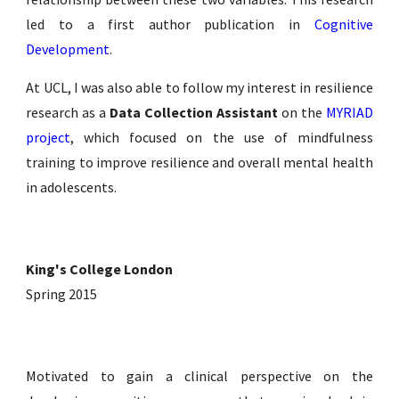
led to a first author publication in
Cognitive
Development
.
At UCL, I was also able to follow my interest in resilience
research as a
Data Collection Assistant
on the
MYRIAD
project
, which focused on the use of mindfulness
training to improve resilience and overall mental health
in adolescents.
King's College London
Spring 2015
Motivated to gain a clinical perspective on the