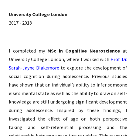
University College London
2017 - 2018
I completed my
MSc in Cognitive Neuroscience
at
University College London, where I worked with
Prof. Dr.
Sarah-Jayne Blakemore
to explore the development of
social cognition during adolescence.
Previous studies
have shown that an individual’s ability to infer someone
else’s mental state as well as the ability to draw on self-
knowledge are still undergoing significant development
during adolescence.
Inspired by these findings, I
investigated
the effect of age on both perspective
taking and self-referential processing and the
relationship between these two variables. This research