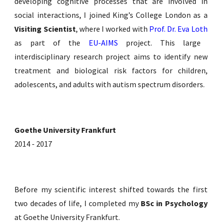
developing cognitive processes that are involved in
social interactions, I joined King’s College London as a
Visiting Scientist
,
where I worked with
Prof. Dr. Eva Loth
as part of the
EU-AIMS
project. This
large
interdisciplinary research project aims to identify new
treatment and biological risk factors for children,
adolescents, and adults with autism spectrum disorders.
Goethe University Frankfurt
2014 - 2017
Before my scientific interest shifted towards the first
two decades of life, I completed my
BSc in Psychology
at Goethe University Frankfurt.