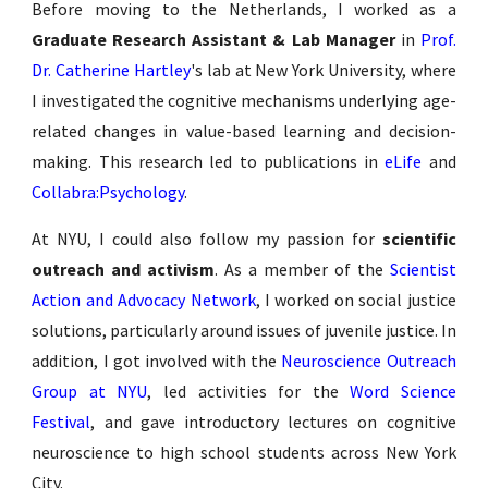
Before moving to the Netherlands, I worked as a
Graduate Research Assistant & Lab Manager
in
Prof.
Dr. Catherine Hartley
's lab at New York University, where
I investigated the cognitive mechanisms underlying age-
related changes in value-based learning and decision-
making. This research led to publications in
eLife
and
Collabra:Psychology
.
At NYU, I could also follow my passion for
scientific
outreach and activism
.
As a member of the
Scientist
Action and Advocacy Network
,
I worked on social justice
solutions, particularly around issues of juvenile justice. In
addition, I got involved with the
Neuroscience Outreach
Group at NYU
, led activities for the
Word Science
Festival
, and gave introductory lectures on cognitive
neuroscience to high school students across New York
City.