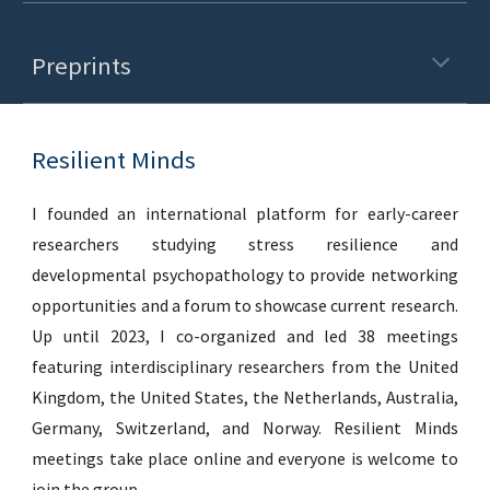
Preprints
Resilient Minds
I founded an international platform for early-career
researchers studying stress resilience and
developmental psychopathology to provide networking
opportunities and a forum to showcase current research.
Up until 2023, I co-organized and led 38 meetings
featuring interdisciplinary researchers from the United
Kingdom, the United States, the Netherlands, Australia,
Germany, Switzerland, and Norway. Resilient Minds
meetings take place online and everyone is welcome to
join the group.