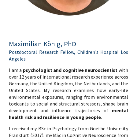
Maximilian König, PhD
Postdoctoral Research Fellow, Children's Hospital Los
Angeles
I am a
psychologist and cognitive neuroscientist
with
over 12 years of international research experience across
Germany, the United Kingdom, the
Netherlands
, and the
United States. My research examines how early-life
environmental exposures, ranging from environmental
toxicants to social and structural stressors, shape brain
development and influence trajectories of
mental
health risk and resilience in young people
.
I received my
BSc in Psychology
from Goethe University
Frankfurt (2017), my
MSc in Cognitive Neuroscience
from