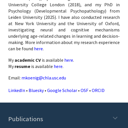
University College London (2018), and my PhD in
Psychology (Developmental Psychopathology) from
Leiden University (2025). I have also conducted research
at New York University and the University of Oxford,
investigating neural and cognitive mechanisms
underlying age-related changes in learning and decision-
making. More information about my research experience
can be found
here
.
My
academic CV
is available
here
.
My
resume
is available
here
.
Email:
mkoenig@chla.usc.edu
LinkedIn
•
Bluesky
•
Google Scholar
•
OSF
•
ORCID
Publications