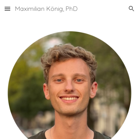
Maximilian König, PhD
Skip to main content
Skip to navigation